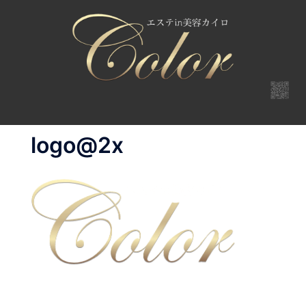
コ
ン
テ
ン
ツ
へ
ス
キ
logo@2x
ッ
プ