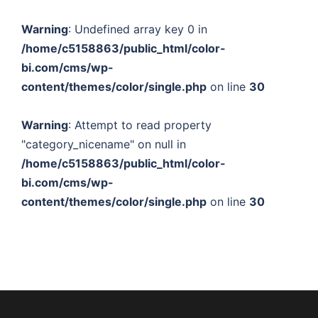
Warning
: Undefined array key 0 in
/home/c5158863/public_html/color-
bi.com/cms/wp-
content/themes/color/single.php
on line
30
Warning
: Attempt to read property
"category_nicename" on null in
/home/c5158863/public_html/color-
bi.com/cms/wp-
content/themes/color/single.php
on line
30