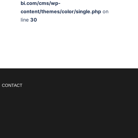
bi.com/cms/wp-
content/themes/color/single.php
on
line
30
CONTACT