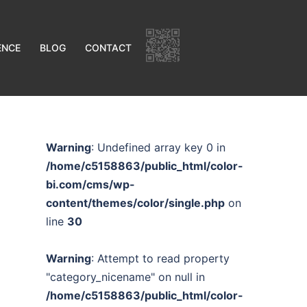
ENCE
BLOG
CONTACT
Warning
: Undefined array key 0 in
/home/c5158863/public_html/color-
bi.com/cms/wp-
content/themes/color/single.php
on
line
30
Warning
: Attempt to read property
"category_nicename" on null in
/home/c5158863/public_html/color-