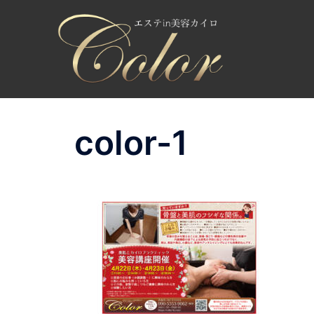
コ
ン
テ
ン
ツ
へ
ス
color-1
キ
ッ
プ