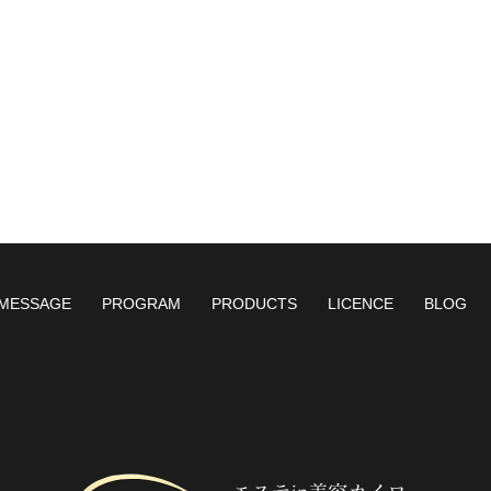
MESSAGE
PROGRAM
PRODUCTS
LICENCE
BLOG