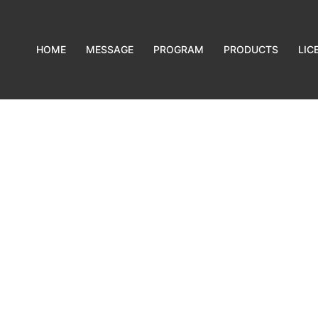
HOME
MESSAGE
PROGRAM
PRODUCTS
LIC