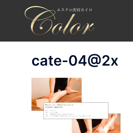
コ
ン
テ
ン
ツ
へ
ス
cate-04@2x
キ
ッ
プ