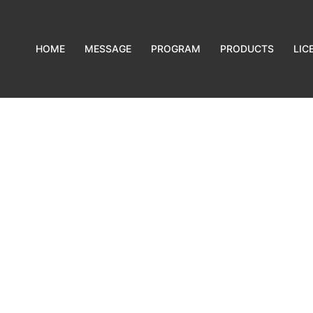
HOME
MESSAGE
PROGRAM
PRODUCTS
LIC