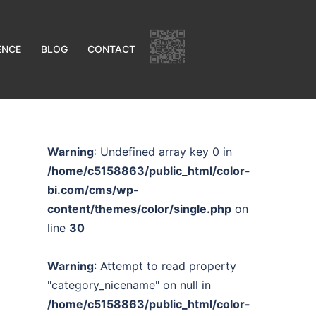
ENCE
BLOG
CONTACT
Warning
: Undefined array key 0 in
/home/c5158863/public_html/color-
bi.com/cms/wp-
content/themes/color/single.php
on
line
30
Warning
: Attempt to read property
"category_nicename" on null in
/home/c5158863/public_html/color-