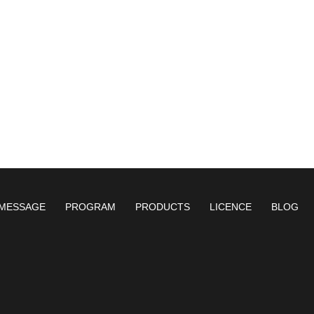
MESSAGE
PROGRAM
PRODUCTS
LICENCE
BLOG