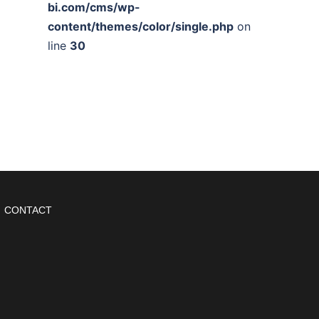
bi.com/cms/wp-
content/themes/color/single.php
on
line
30
CONTACT