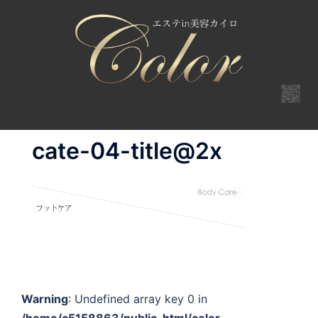
コ
ン
テ
ン
ツ
へ
ス
キ
cate-04-title@2x
ッ
プ
Warning
: Undefined array key 0 in