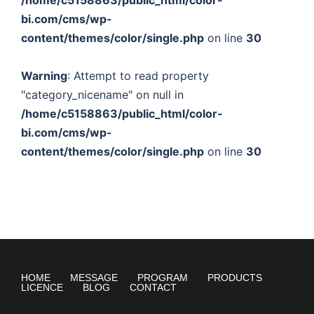
/home/c5158863/public_html/color-
bi.com/cms/wp-
content/themes/color/single.php
on line
30
Warning
: Attempt to read property
"category_nicename" on null in
/home/c5158863/public_html/color-
bi.com/cms/wp-
content/themes/color/single.php
on line
30
HOME
MESSAGE
PROGRAM
PRODUCTS
LICENCE
BLOG
CONTACT