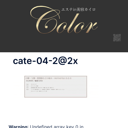
コ
ン
テ
ン
ツ
へ
ス
キ
cate-04-2@2x
ッ
プ
Warning
: Undefined array key 0 in