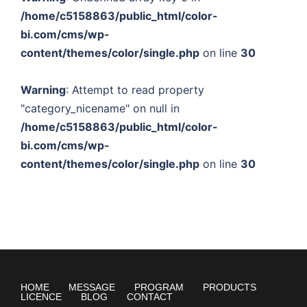
/home/c5158863/public_html/color-
bi.com/cms/wp-
content/themes/color/single.php
on line
30
Warning
: Attempt to read property
"category_nicename" on null in
/home/c5158863/public_html/color-
bi.com/cms/wp-
content/themes/color/single.php
on line
30
HOME
MESSAGE
PROGRAM
PRODUCTS
LICENCE
BLOG
CONTACT