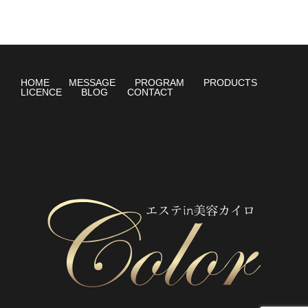
HOME
MESSAGE
PROGRAM
PRODUCTS
LICENCE
BLOG
CONTACT