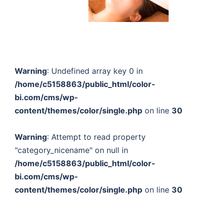
Warning
: Undefined array key 0 in
/home/c5158863/public_html/color-
bi.com/cms/wp-
content/themes/color/single.php
on line
30
Warning
: Attempt to read property
"category_nicename" on null in
/home/c5158863/public_html/color-
bi.com/cms/wp-
content/themes/color/single.php
on line
30