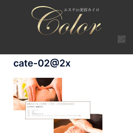
コ
ン
テ
ン
ツ
へ
ス
キ
cate-02@2x
ッ
プ