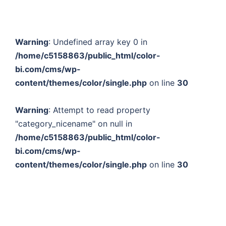
Warning
: Undefined array key 0 in
/home/c5158863/public_html/color-
bi.com/cms/wp-
content/themes/color/single.php
on line
30
Warning
: Attempt to read property
"category_nicename" on null in
/home/c5158863/public_html/color-
bi.com/cms/wp-
content/themes/color/single.php
on line
30