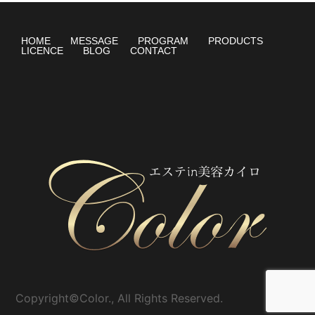
HOME
MESSAGE
PROGRAM
PRODUCTS
LICENCE
BLOG
CONTACT
Copyright©Color., All Rights Reserved.