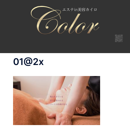
コ
ン
テ
ン
ツ
へ
ス
キ
01@2x
ッ
プ